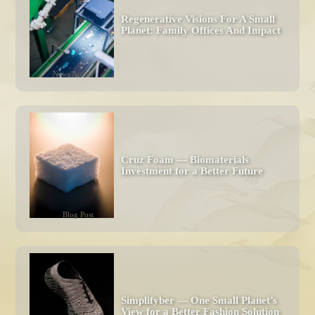
Regenerative Visions For A Small 
Planet: Family Offices And Impact 
News Article
Cruz Foam — Biomaterials 
Investment for a Better Future
Blog Post
Simplifyber — One Small Planet’s 
View for a Better Fashion Solution