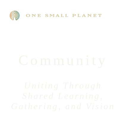
Community
Uniting Through
Shared Learning,
Gathering, and Vision