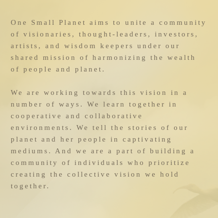
One Small Planet aims to unite a community 
of visionaries, thought-leaders, investors, 
artists, and wisdom keepers under our 
shared mission of harmonizing the wealth 
of people and planet.
We are working towards this vision in a 
number of ways. We learn together in 
cooperative and collaborative 
environments. We tell the stories of our 
planet and her people in captivating 
mediums. And we are a part of building a 
community of individuals who prioritize 
creating the collective vision we hold 
together.