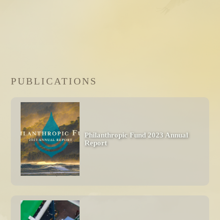
PUBLICATIONS
Philanthropic Fund 2023 Annual 
Report
Report