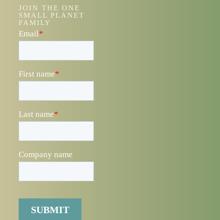
JOIN THE ONE
SMALL PLANET
FAMILY