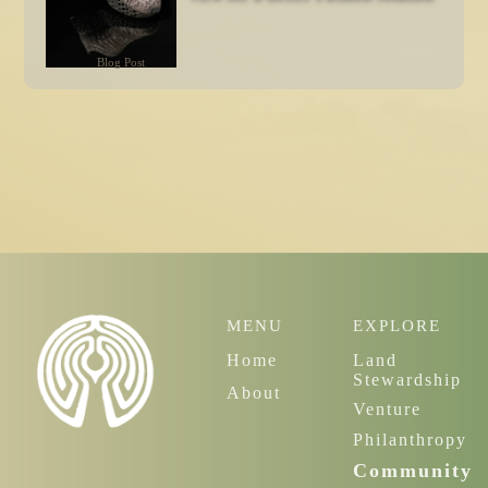
Blog Post
MENU
EXPLORE
Home
Land
Stewardship
About
Venture
Philanthropy
Community