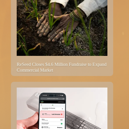
ReSeed Closes $4.6 Million Fundraise to Expand
Commercial Market