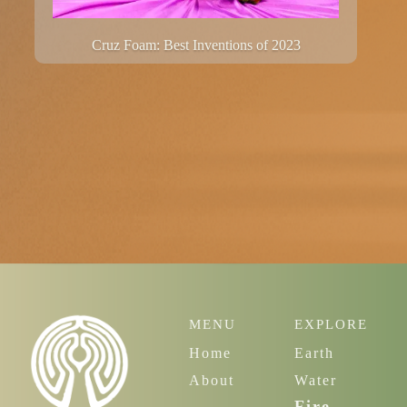
Cruz Foam: Best Inventions of 2023
MENU
EXPLORE
Home
Earth
About
Water
Fire