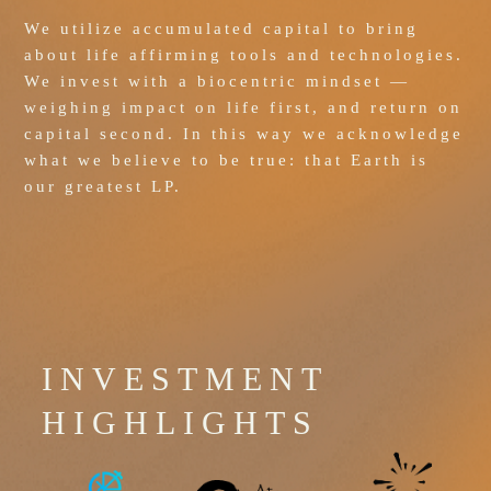
We utilize accumulated capital to bring 
about life affirming tools and technologies. 
We invest with a biocentric mindset — 
weighing impact on life first, and return on 
capital second. In this way we acknowledge 
what we believe to be true: that Earth is 
our greatest LP.
INVESTMENT
HIGHLIGHTS