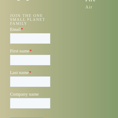
Air
JOIN THE ONE
SMALL PLANET
FAMILY