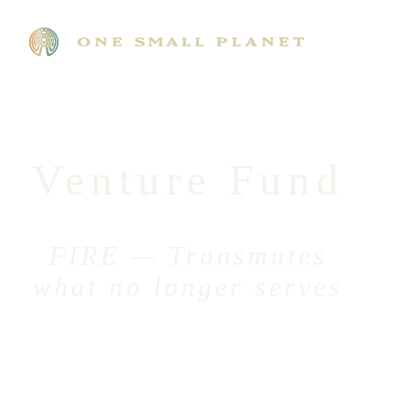
Venture Fund
FIRE — Transmutes
what no longer serves