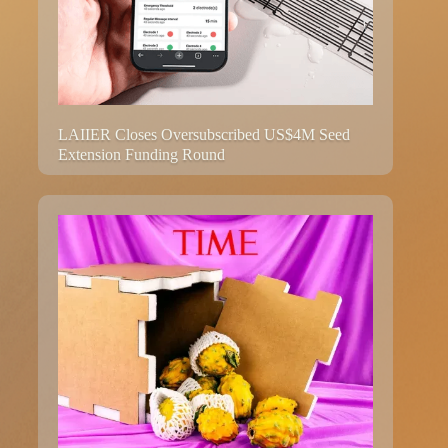
LAIIER Closes Oversubscribed US$4M Seed
Extension Funding Round