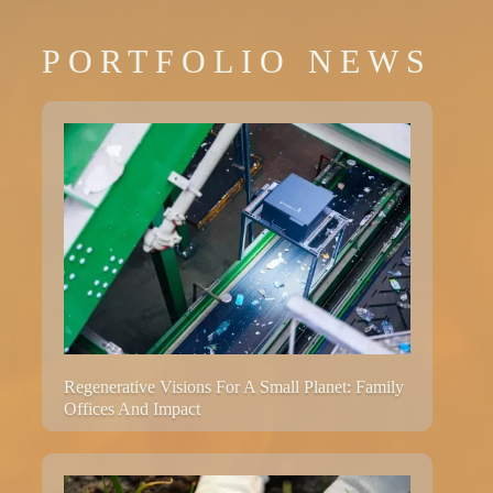
PORTFOLIO NEWS
Regenerative Visions For A Small Planet: Family
Offices And Impact